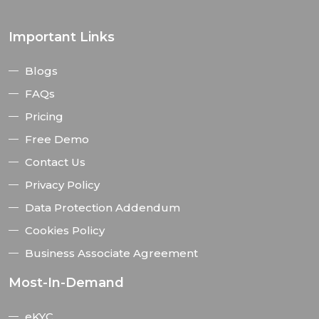
Important Links
Blogs
FAQs
Pricing
Free Demo
Contact Us
Privacy Policy
Data Protection Addendum
Cookies Policy
Business Associate Agreement
Most-In-Demand
eKYC