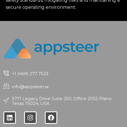
safety standards, mitigating risks and maintaining a
secure operating environment.
+1 (469) 277 7523
info@appsteer.ai
5717 Legacy Drive Suite 250, Office 2055 Plano
Texas 75024, USA.