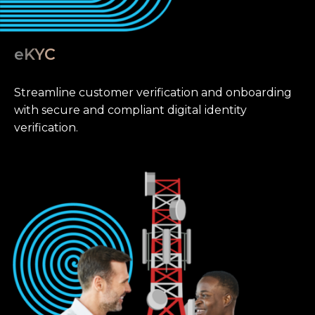
eKYC
Streamline customer verification and onboarding
with secure and compliant digital identity
verification.