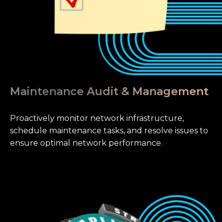
Maintenance Audit & Management
Proactively monitor network infrastructure,
schedule maintenance tasks, and resolve issues to
ensure optimal network performance.