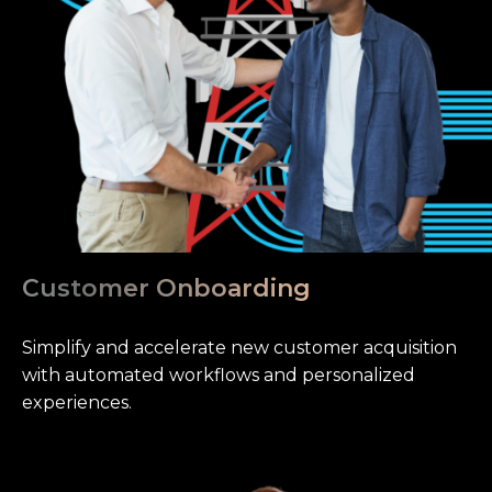
Customer Onboarding
Simplify and accelerate new customer acquisition
with automated workflows and personalized
experiences.