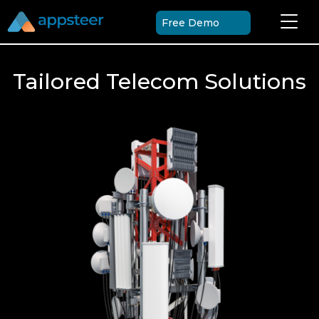
Free Demo
Tailored Telecom Solutions