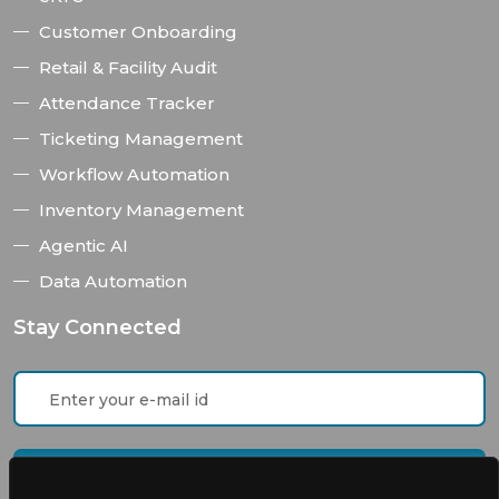
Customer Onboarding
Retail & Facility Audit
Attendance Tracker
Ticketing Management
Workflow Automation
Inventory Management
Agentic AI
Data Automation
Stay Connected