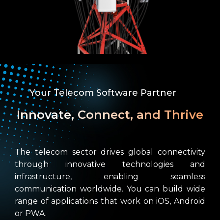
Your Telecom Software Partner
Innovate, Connect, and Thrive
The telecom sector drives global connectivity
through innovative technologies and
infrastructure, enabling seamless
communication worldwide. You can build wide
range of applications that work on iOS, Android
or PWA.