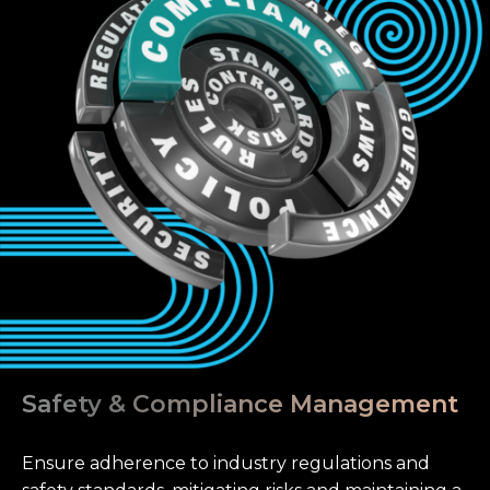
Safety & Compliance Management
Ensure adherence to industry regulations and