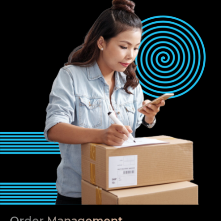
Order Management