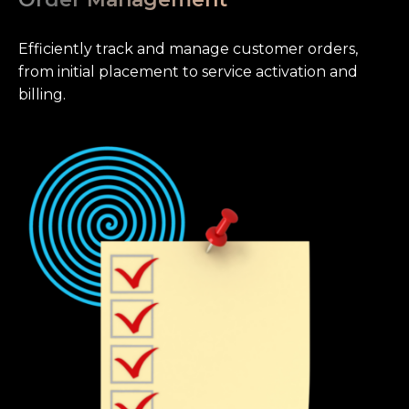
Efficiently track and manage customer orders,
from initial placement to service activation and
billing.