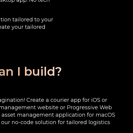
desktop app. No tech
tion tailored to your
eate your tailored
n I build?
ination! Create a courier app for iOS or
k management website or Progressive Web
n asset management application for macOS
ur no-code solution for tailored logistics