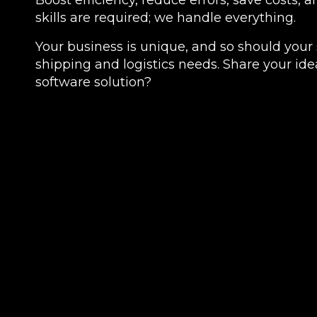
Boost efficiency, reduce errors, save costs, 
skills are required; we handle everything.
Your business is unique, and so should your 
shipping and logistics needs. Share your idea
software solution?