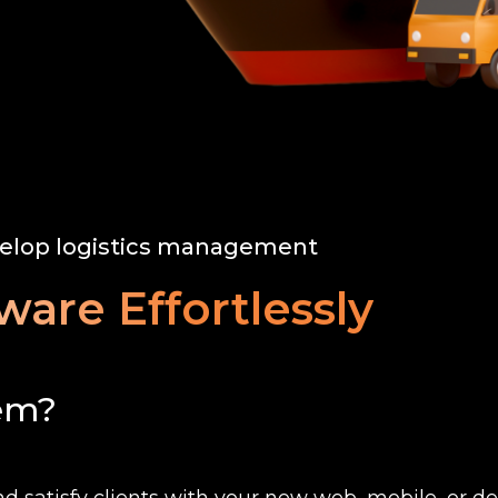
elop logistics management
ware Effortlessly
tem?