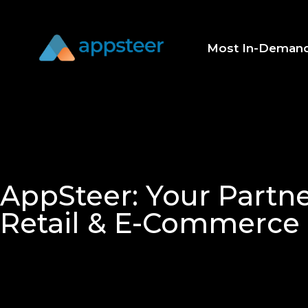
Most In-Deman
AppSteer: Your Partne
Retail & E-Commerce