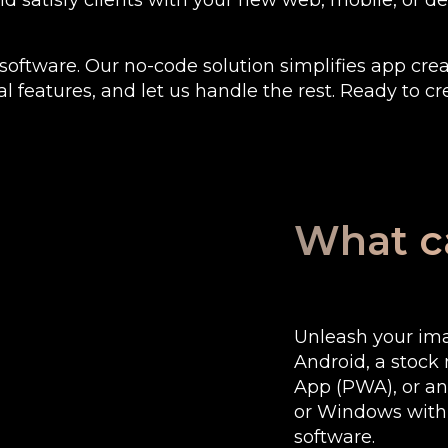
and satisfy clients with your new web, mobile, or 
software. Our no-code solution simplifies app crea
l features, and let us handle the rest. Ready to cr
What ca
Unleash your imag
Android, a stoc
App (PWA), or a
or Windows with o
software.