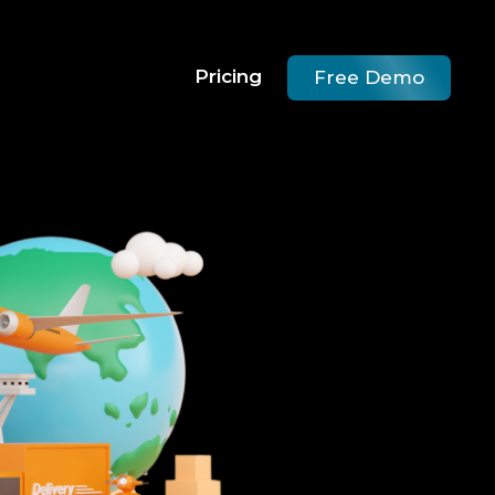
Pricing
Free Demo