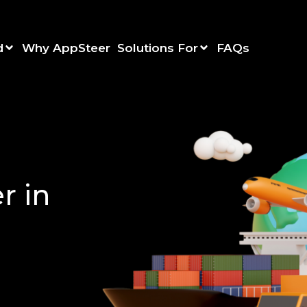
d
Why AppSteer
Solutions For
FAQs
r in