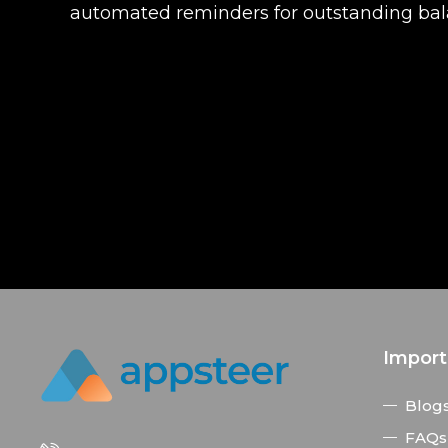
automated reminders for outstanding balan
Import
Blog
FAQs