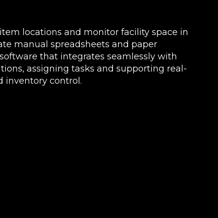
k item locations and monitor facility space in
nate manual spreadsheets and paper
oftware that integrates seamlessly with
ions, assigning tasks and supporting real-
 inventory control.