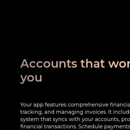
Accounts that wor
you
Your app features comprehensive financial
tracking, and managing invoices. It includ
system that syncs with your accounts, prov
financial transactions. Schedule payment