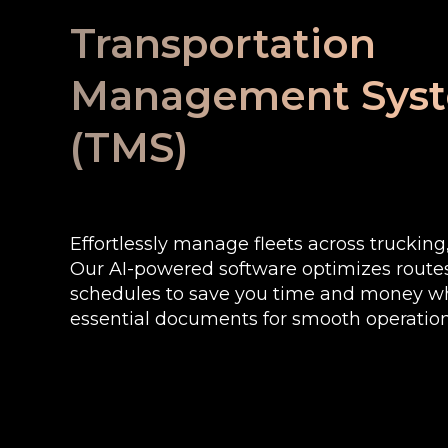
Transportation
Management Sys
(TMS)
Effortlessly manage fleets across trucking, 
Our AI-powered software optimizes rout
schedules to save you time and money wh
essential documents for smooth operation