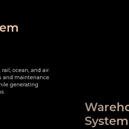
tem
rail, ocean, and air.
es and maintenance
ile generating
s.
Wareh
System