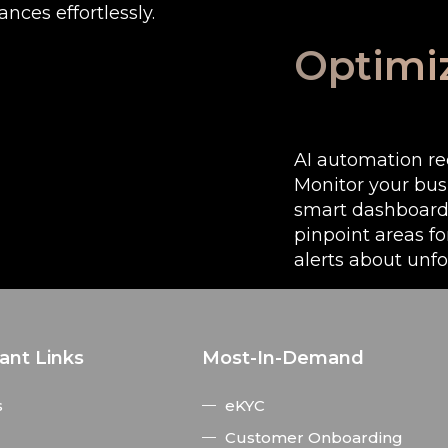
ces effortlessly.
Optimi
AI automation re
Monitor your bus
smart dashboard.
pinpoint areas f
alerts about unf
ant Links
Most-In-Demand
s
eKYC
Customer Onboarding