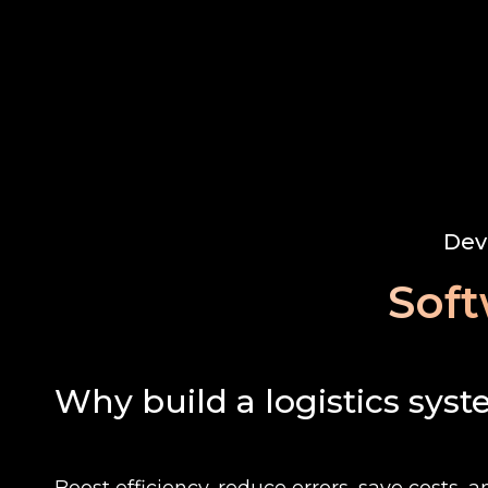
Dev
Soft
Why build a logistics sys