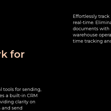
Effortlessly trac
real-time. Elimi
documents with s
warehouse operat
time tracking and
k for
 tools for sending,
es a built-in CRM
iding clarity on
s and send