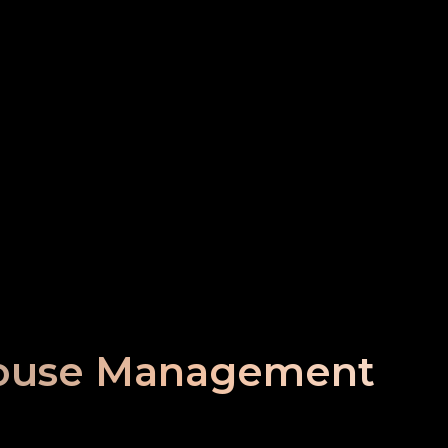
ouse Management