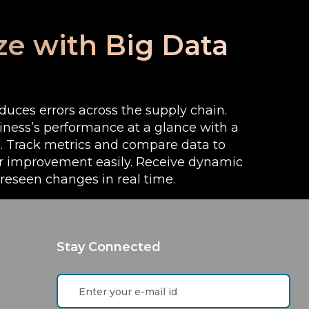
ze with Big Data
duces errors across the supply chain.
iness’s performance at a glance with a
 Track metrics and compare data to
or improvement easily. Receive dynamic
oreseen changes in real time.
Stay Connected