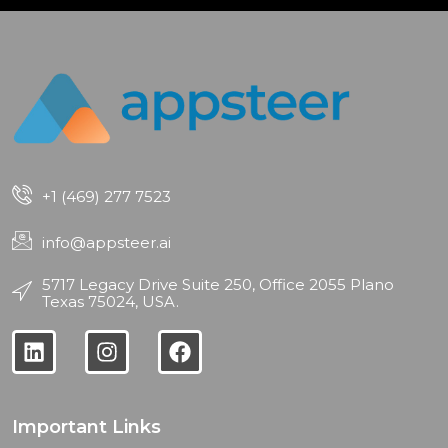
+1 (469) 277 7523
info@appsteer.ai
5717 Legacy Drive Suite 250, Office 2055 Plano
Texas 75024, USA.
Important Links