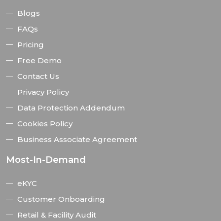
Blogs
FAQs
Pricing
Free Demo
Contact Us
Privacy Policy
Data Protection Addendum
Cookies Policy
Business Associate Agreement
Most-In-Demand
eKYC
Customer Onboarding
Retail & Facility Audit