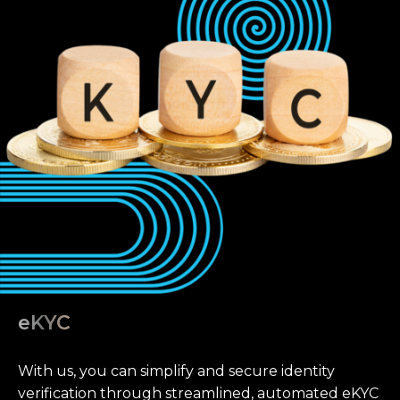
eKYC
With us, you can simplify and secure identity
verification through streamlined, automated eKYC