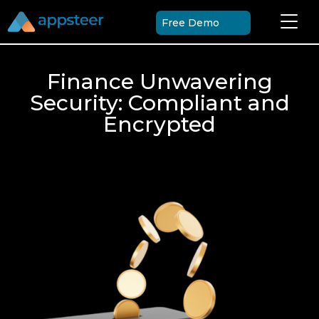
Free Demo
Finance Unwavering
Security: Compliant and
Encrypted