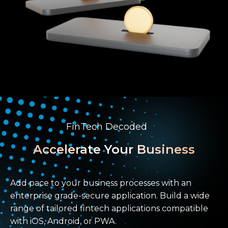
FinTech Decoded
Accelerate Your Business
Add pace to your business processes with an
enterprise grade-secure application. Build a wide
range of tailored fintech applications compatible
with iOS, Android, or PWA.