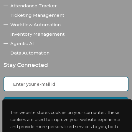
Attendance Tracker
Ticketing Management
Workflow Automation
Inventory Management
Agentic AI
Data Automation
Stay Connected
This website stores cookies on your computer. These
cookies are used to improve your website experience
and provide more personalized services to you, both
I accept the
privacy policies
of Appsteer Inc