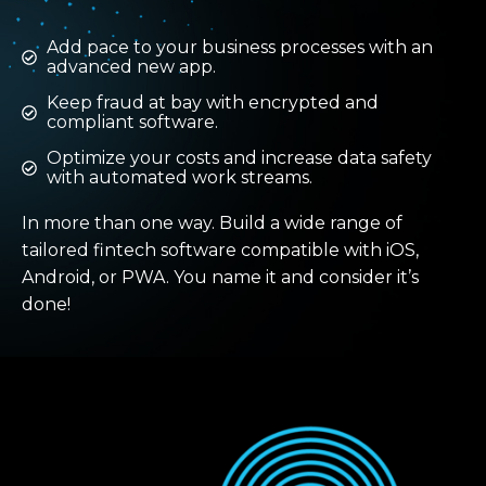
Add pace to your business processes with an
advanced new app.
Keep fraud at bay with encrypted and
compliant software.
Optimize your costs and increase data safety
with automated work streams.
In more than one way. Build a wide range of
tailored fintech software compatible with iOS,
Android, or PWA. You name it and consider it’s
done!