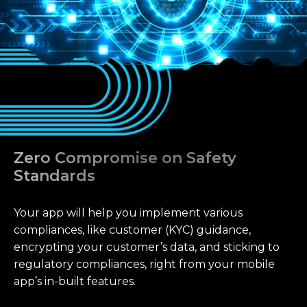
Zero Compromise on Safety
Standards
Your app will help you implement various
compliances, like customer (KYC) guidance,
encrypting your customer’s data, and sticking to
regulatory compliances, right from your mobile
app’s in-built features.