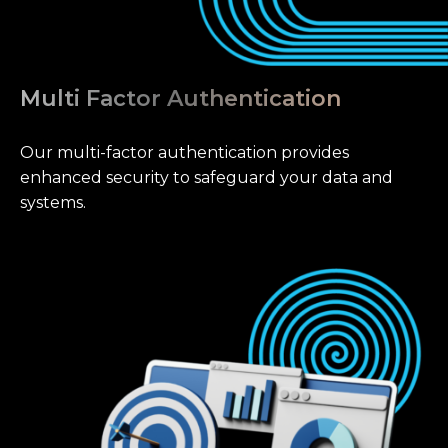
Multi Factor Authentication
Our multi-factor authentication provides
enhanced security to safeguard your data and
systems.