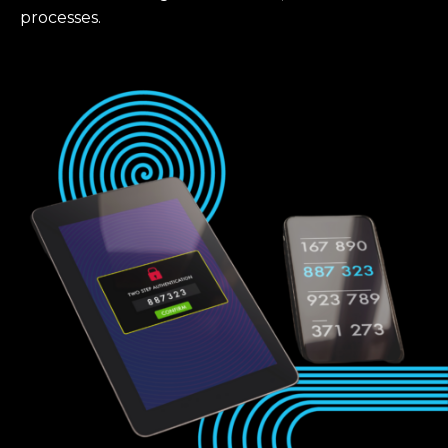
processes.