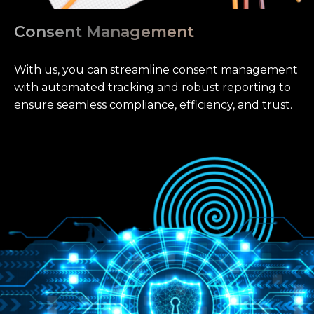
Consent Management
With us, you can streamline consent management
with automated tracking and robust reporting to
ensure seamless compliance, efficiency, and trust.