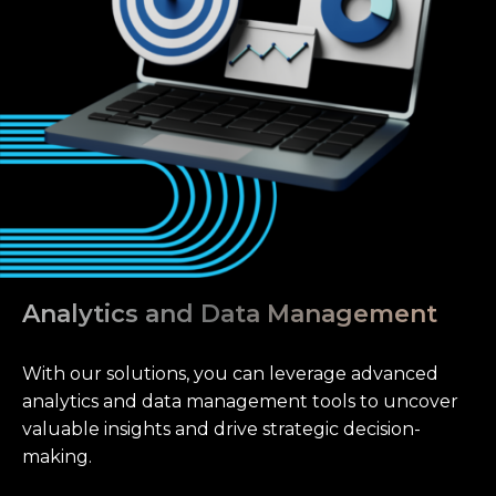
Analytics and Data Management
With our solutions, you can leverage advanced
analytics and data management tools to uncover
valuable insights and drive strategic decision-
making.