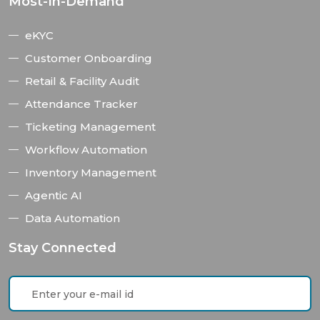
Most-In-Demand
eKYC
Customer Onboarding
Retail & Facility Audit
Attendance Tracker
Ticketing Management
Workflow Automation
Inventory Management
Agentic AI
Data Automation
Stay Connected