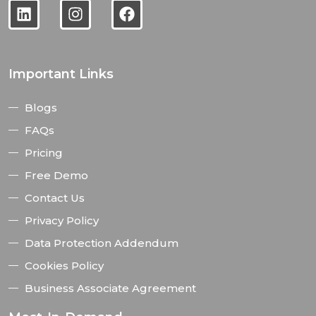
Important Links
Blogs
FAQs
Pricing
Free Demo
Contact Us
Privacy Policy
Data Protection Addendum
Cookies Policy
Business Associate Agreement