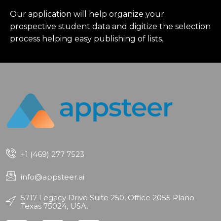
Our application will help organize your
prospective student data and digitize the selection
process helping easy publishing of lists.
+1 (469) 277 7523
info@appsteer.ai
5717 Legacy Drive Suite 250, Office 2055 Plano
Texas 75024, USA.