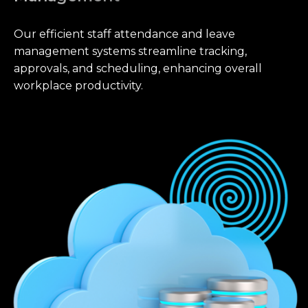
Our efficient staff attendance and leave
management systems streamline tracking,
approvals, and scheduling, enhancing overall
workplace productivity.