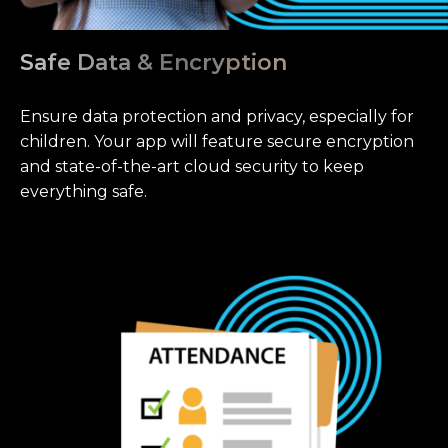
Safe Data & Encryption
Ensure data protection and privacy, especially for
children. Your app will feature secure encryption
and state-of-the-art cloud security to keep
everything safe.