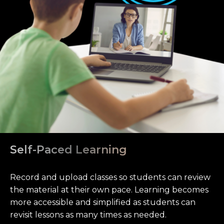
Self-Paced Learning
Record and upload classes so students can review
the material at their own pace. Learning becomes
more accessible and simplified as students can
revisit lessons as many times as needed.