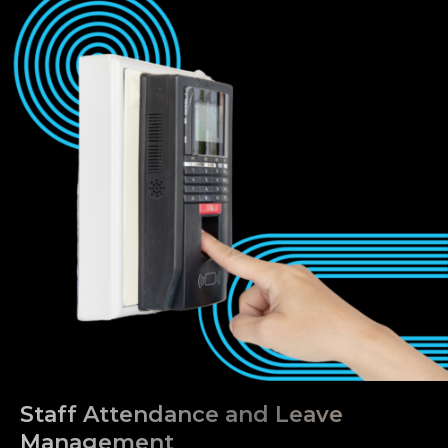
Staff Attendance and Leave
Management