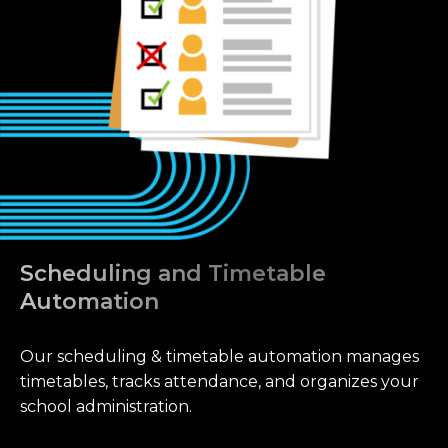
Scheduling and Timetable
Automation
Our scheduling & timetable automation manages
timetables, tracks attendance, and organizes your
school administration.