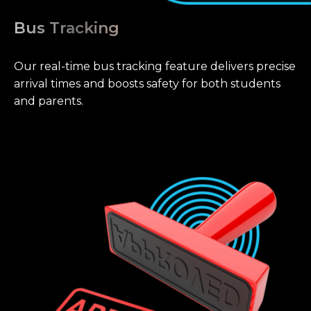
Bus Tracking
Our real-time bus tracking feature delivers precise
arrival times and boosts safety for both students
and parents.