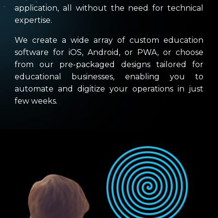
application, all without the need for technical
expertise.
We create a wide array of custom education
software for iOS, Android, or PWA, or choose
from our pre-packaged designs tailored for
educational businesses, enabling you to
automate and digitize your operations in just
few weeks.