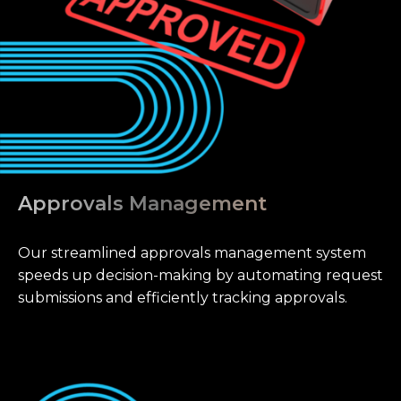
Approvals Management
Our streamlined approvals management system
speeds up decision-making by automating request
submissions and efficiently tracking approvals.