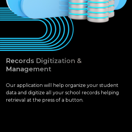
Records Digitization &
Management
Our application will help organize your student
data and digitize all your school records helping
retrieval at the press of a button.