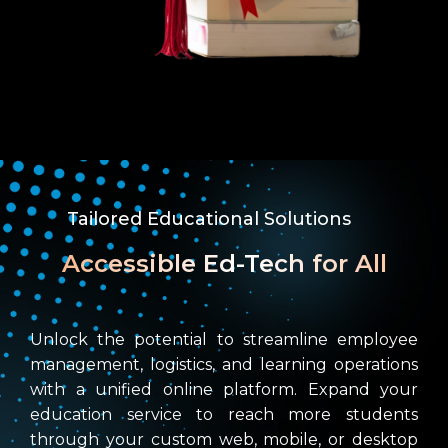
Tailored Educational Solutions
Accessible Ed-Tech for All
Unlock the potential to streamline employee
management, logistics, and learning operations
with a unified online platform. Expand your
education service to reach more students
through your custom web, mobile, or desktop