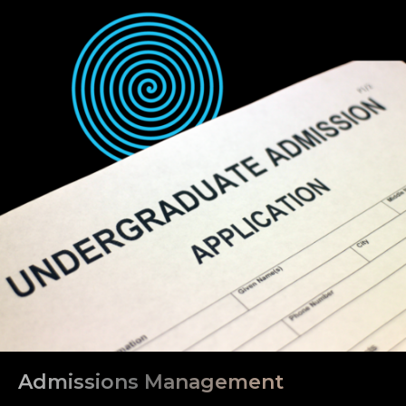
Admissions Management