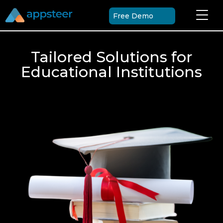
Free Demo
Tailored Solutions for
Educational Institutions