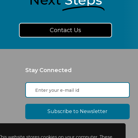
Contact Us
Stay Connected
This website stores cookies on your computer. These