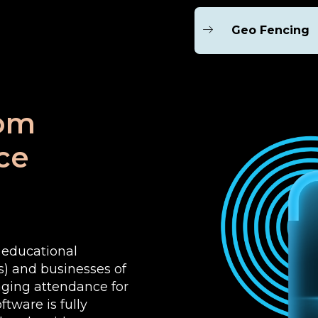
Geo Fencing
rom
ce
e educational
es) and businesses of
aging attendance for
tware is fully