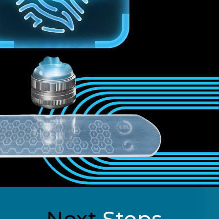
Next
Steps