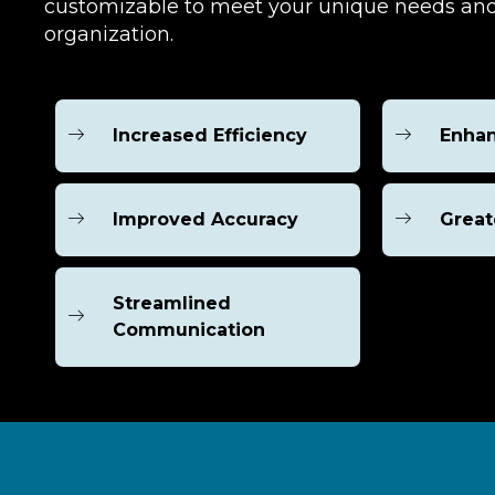
customizable to meet your unique needs and
organization.
Increased Efficiency
Enhan
Improved Accuracy
Great
Streamlined
Communication