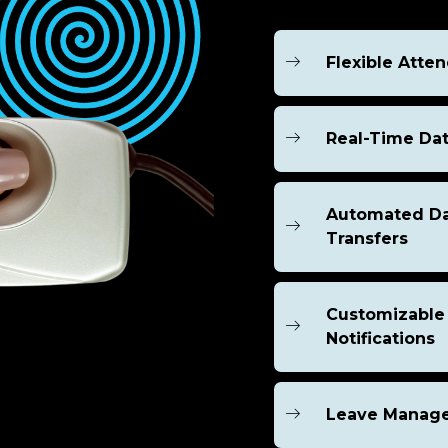
Flexible Atte
Real-Time Dat
Automated D
Transfers
Customizable
Notifications
Leave Manag