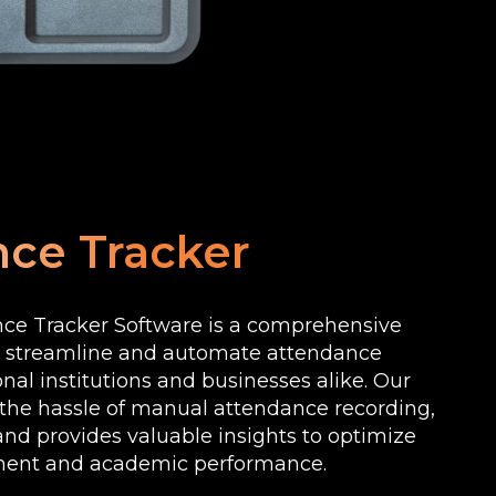
ce Tracker
ce Tracker Software is a comprehensive
o streamline and automate attendance
onal institutions and businesses alike. Our
 the hassle of manual attendance recording,
nd provides valuable insights to optimize
ent and academic performance.