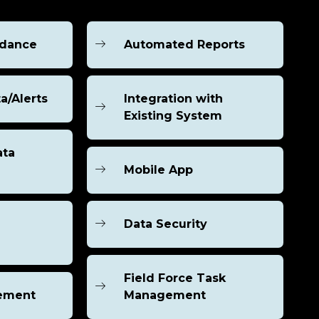
ndance
Automated Reports
a/Alerts
Integration with
Existing System
ata
Mobile App
Data Security
Field Force Task
ement
Management