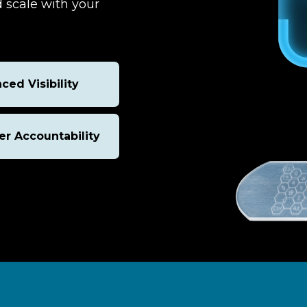
 scale with your
ced Visibility
er Accountability