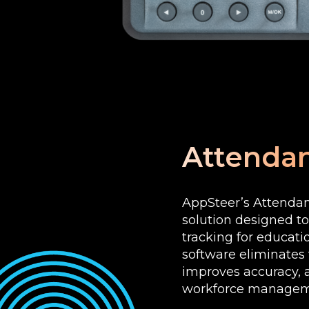
Attendan
AppSteer’s Attendan
solution designed t
tracking for educati
software eliminates
improves accuracy, a
workforce managem