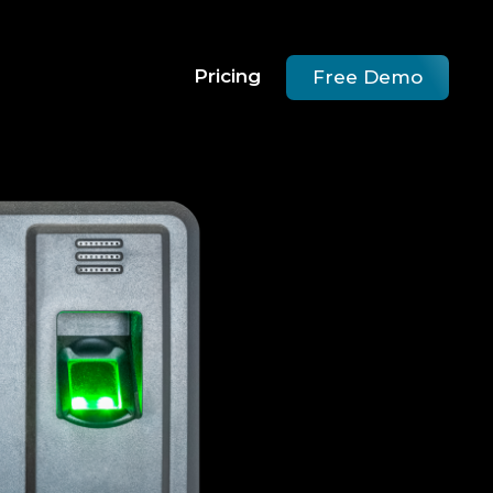
Pricing
Free Demo