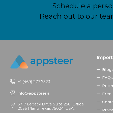
Schedule a perso
Reach out to our tea
Import
Blog
FAQs
+1 (469) 277 7523
Prici
info@appsteer.ai
Free
Conta
5717 Legacy Drive Suite 250, Office
2055 Plano Texas 75024, USA.
Priva