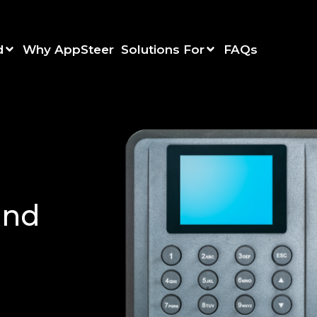
d
Why AppSteer
Solutions For
FAQs
and