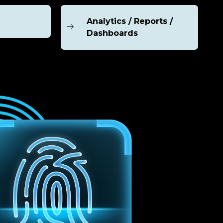
Analytics / Reports /
Dashboards