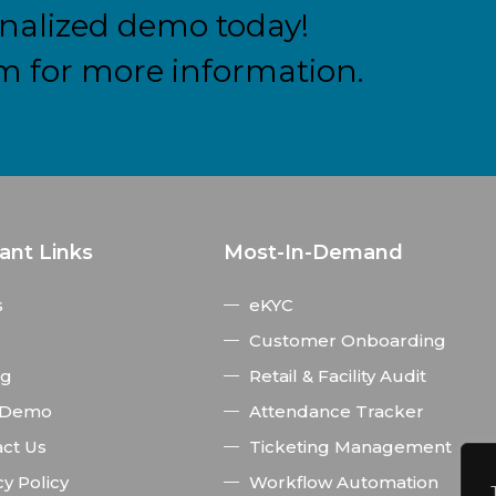
nalized demo today!
m for more information.
ant Links
Most-In-Demand
s
eKYC
Customer Onboarding
ng
Retail & Facility Audit
 Demo
Attendance Tracker
ct Us
Ticketing Management
cy Policy
Workflow Automation