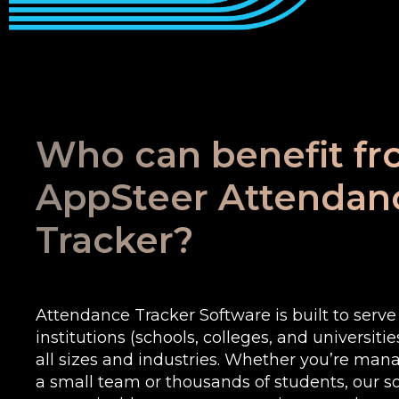
Who can benefit f
AppSteer Attendan
Tracker?
Attendance Tracker Software is built to serv
institutions (schools, colleges, and universiti
all sizes and industries. Whether you’re man
a small team or thousands of students, our sof