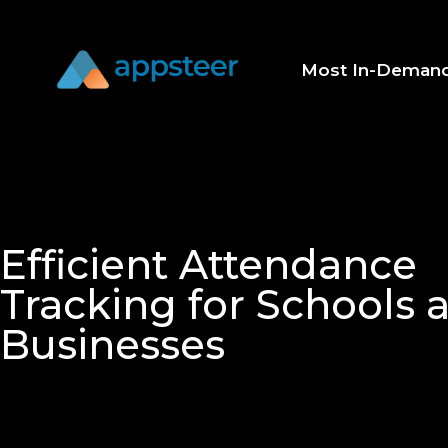
Most In-Deman
Efficient Attendance
Tracking for Schools 
Businesses