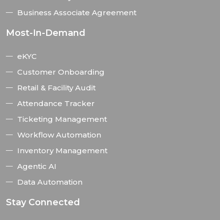
Business Associate Agreement
Most-In-Demand
eKYC
Customer Onboarding
Retail & Facility Audit
Attendance Tracker
Ticketing Management
Workflow Automation
Inventory Management
Agentic AI
Data Automation
Stay Connected