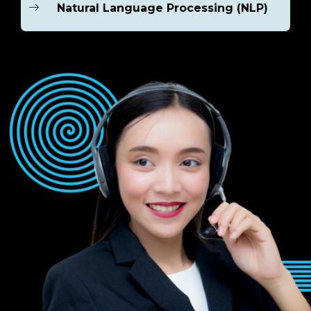
Natural Language Processing (NLP)