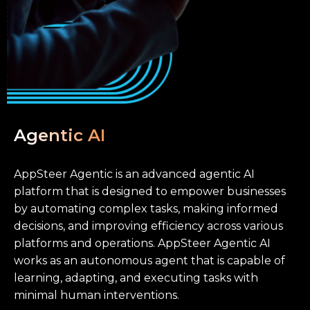
Agentic AI
AppSteer Agentic is an advanced agentic AI
platform that is designed to empower businesses
by automating complex tasks, making informed
decisions, and improving efficiency across various
platforms and operations. AppSteer Agentic AI
works as an autonomous agent that is capable of
learning, adapting, and executing tasks with
minimal human interventions.