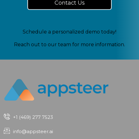
Contact Us
Schedule a personalized demo today!
Reach out to our team for more information.
+1 (469) 277 7523
info@appsteer.ai