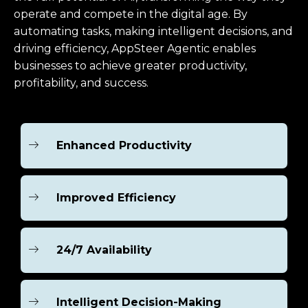
operate and compete in the digital age. By
automating tasks, making intelligent decisions, and
driving efficiency, AppSteer Agentic enables
businesses to achieve greater productivity,
profitability, and success.
Enhanced Productivity
Improved Efficiency
24/7 Availability
Intelligent Decision-Making