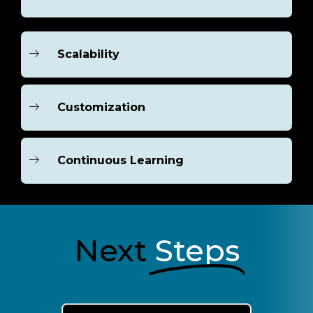
Scalability
Customization
Continuous Learning
Next
Steps