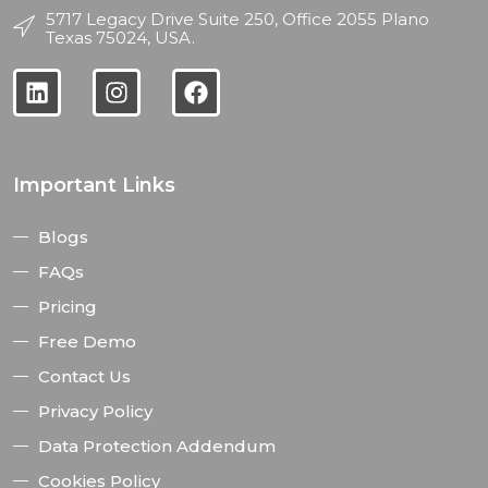
5717 Legacy Drive Suite 250, Office 2055 Plano
Texas 75024, USA.
Important Links
Blogs
FAQs
Pricing
Free Demo
Contact Us
Privacy Policy
Data Protection Addendum
Cookies Policy