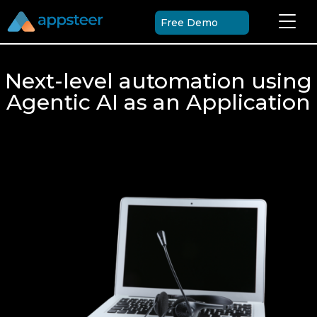
Free Demo
Next-level automation using
Agentic AI as an Application