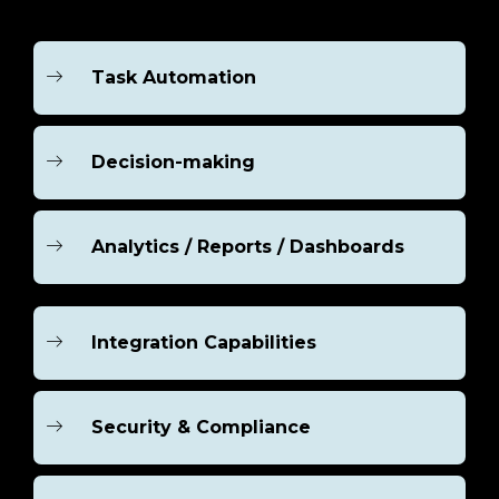
Task Automation
Decision-making
Analytics / Reports / Dashboards
Integration Capabilities
Security & Compliance