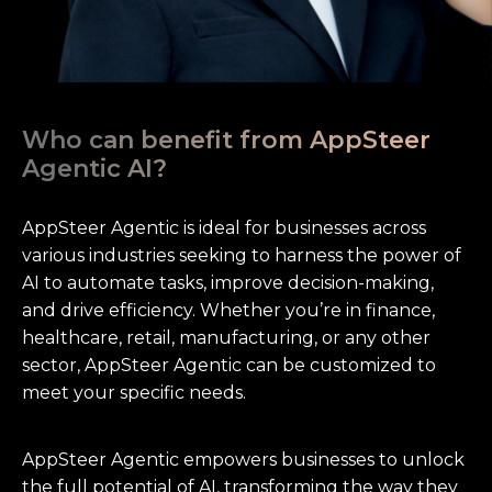
Who can benefit from AppSteer
Agentic AI?
AppSteer Agentic is ideal for businesses across
various industries seeking to harness the power of
AI to automate tasks, improve decision-making,
and drive efficiency. Whether you’re in finance,
healthcare, retail, manufacturing, or any other
sector, AppSteer Agentic can be customized to
meet your specific needs.
AppSteer Agentic empowers businesses to unlock
the full potential of AI, transforming the way they